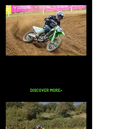
WHAT WE OFFER
Take a look at our experience days
and all the other things we offer from
corporate days to 1-1 training days.
DISCOVER MORE>