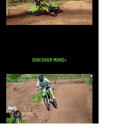
MEET THE TEAM
Coaches with over 20 years
experience teaching.
DISCOVER MORE>
CONTACT US