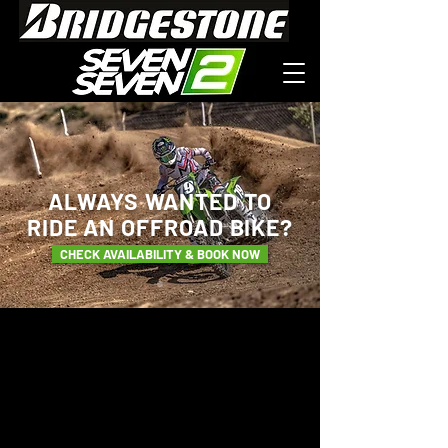
ALWAYS WANTED TO
RIDE
AN OFFROAD BIKE?
CHECK AVAILABILITY & BOOK NOW
WELCOME TO THE
KAWASAKI MX
EXPERIENCE.
POWERED BY
SEVEN SEVEN 2 MX.
Craig Chamberlain, owner of
SevenSeven2 MX is delighted to