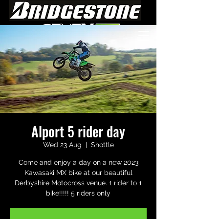
Alport 5 rider day
Wed 23 Aug
  |  
Shottle
Come and enjoy a day on a new 2023
Kawasaki MX bike at our beautiful
Derbyshire Motocross venue. 1 rider to 1
bike!!!!! 5 riders only