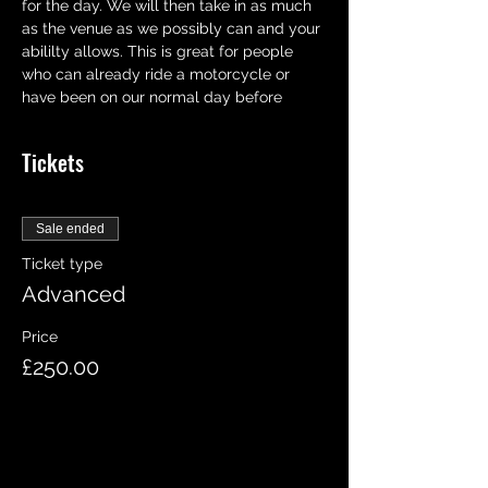
for the day. We will then take in as much 
as the venue as we possibly can and your 
abililty allows. This is great for people 
who can already ride a motorcycle or 
have been on our normal day before
Tickets
Sale ended
Ticket type
Advanced
Price
£250.00