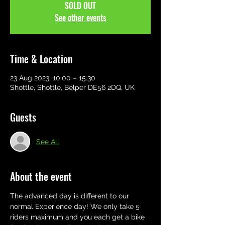
SOLD OUT
See other events
Time & Location
23 Aug 2023, 10:00 – 15:30
Shottle, Shottle, Belper DE56 2DQ, UK
Guests
See All
About the event
The advanced day is different to our 
normal Experience day! We only take 5 
riders maximum and you each get a bike 