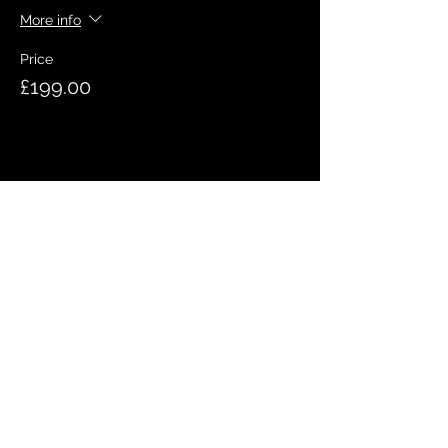
More info
Price
£199.00
Share this event
QUICK LINKS
Meet the team
Bookings