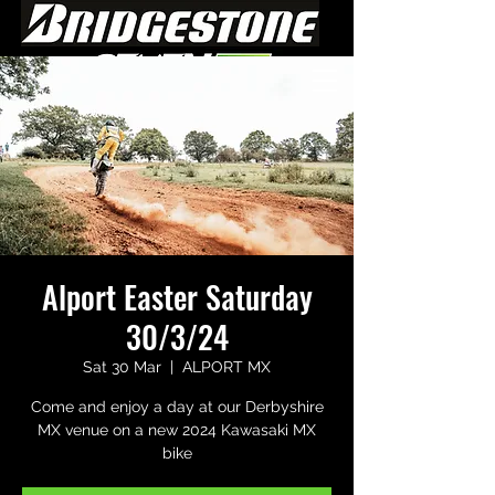
Alport Easter Saturday
30/3/24
Sat 30 Mar
  |  
ALPORT MX
Come and enjoy a day at our Derbyshire
MX venue on a new 2024 Kawasaki MX
bike