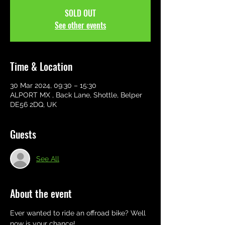
SOLD OUT
See other events
Time & Location
30 Mar 2024, 09:30 – 15:30
ALPORT MX , Back Lane, Shottle, Belper
DE56 2DQ, UK
Guests
See All
About the event
Ever wanted to ride an offroad bike? Well 
now is your chance! 