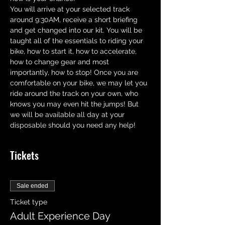
You will arrive at your selected track 
around 9:30AM, receive a short briefing 
and get changed into our kit. You will be 
taught all of the essentials to riding your 
bike, how to start it, how to accelerate,  
how to change gear and most 
importantly, how to stop! Once you are 
comfortable on your bike, we may let you 
ride around the track on your own, who 
knows you may even hit the jumps! But 
we will be available all day at your 
disposable should you need any help!
Tickets
Sale ended
Ticket type
Adult Experience Day