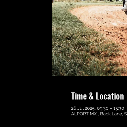
Time & Location
26 Jul 2025, 09:30 – 15:30
ALPORT MX , Back Lane, S