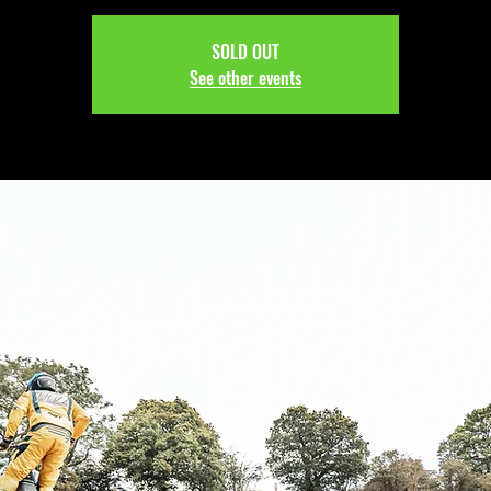
SOLD OUT
See other events