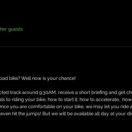
ther guests
road bike? Well now is your chance! 
ected track around 9:30AM, receive a short briefing and get cha
ials to riding your bike, how to start it, how to accelerate,  
Once you are comfortable on your bike, we may let you ride 
n hit the jumps! But we will be available all day at your d