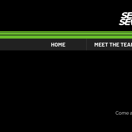
HOME
MEET THE TEA
Come an