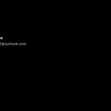
ss
2@outlook.com