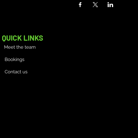
QUICK LINKS
Meet the team
Bookings
Contact us