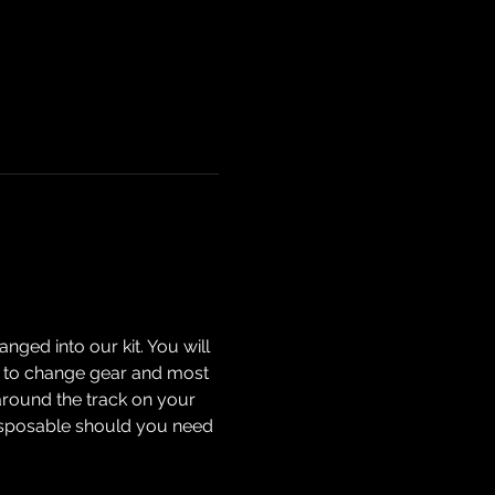
nged into our kit. You will 
how to change gear and most 
around the track on your 
isposable should you need 