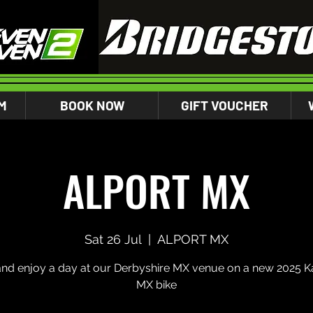
M
BOOK NOW
GIFT VOUCHER
ALPORT MX
Sat 26 Jul
  |  
ALPORT MX
d enjoy a day at our Derbyshire MX venue on a new 2025 K
MX bike