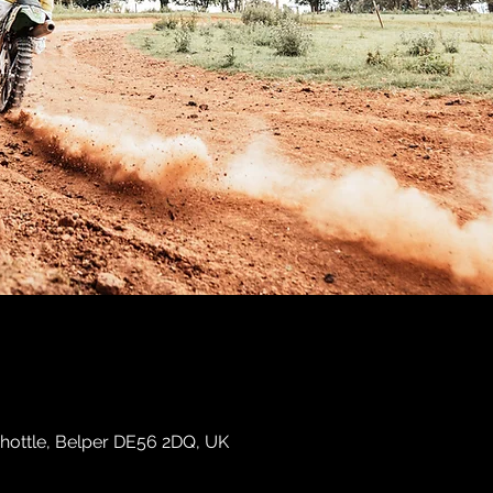
hottle, Belper DE56 2DQ, UK