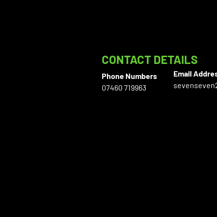
CONTACT DETAILS
Email Addre
Phone Numbers
sevenseven
07460 719963