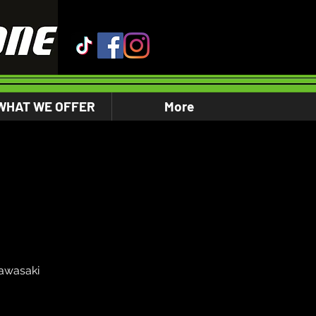
WHAT WE OFFER
More
awasaki