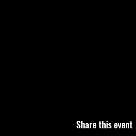
Share this event