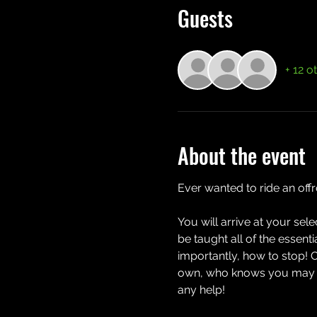
Guests
+ 12 o
About the event
Ever wanted to ride an off
You will arrive at your sel
be taught all of the essent
importantly, how to stop! 
own, who knows you may eve
any help!