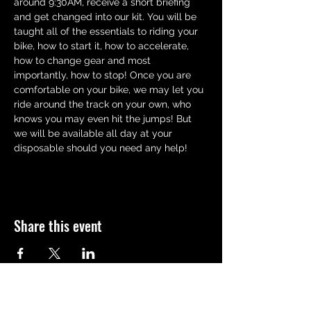
around 9:30AM, receive a short briefing 
and get changed into our kit. You will be 
taught all of the essentials to riding your 
bike, how to start it, how to accelerate,  
how to change gear and most 
importantly, how to stop! Once you are 
comfortable on your bike, we may let you 
ride around the track on your own, who 
knows you may even hit the jumps! But 
we will be available all day at your 
disposable should you need any help!
Share this event
QUICK LINKS