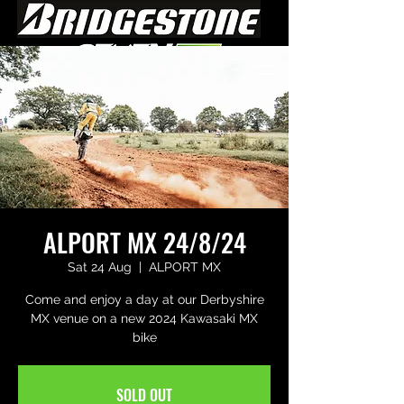
ALPORT MX 24/8/24
Sat 24 Aug
  |  
ALPORT MX
Come and enjoy a day at our Derbyshire
MX venue on a new 2024 Kawasaki MX
bike
SOLD OUT