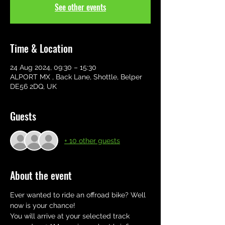
See other events
Time & Location
24 Aug 2024, 09:30 – 15:30
ALPORT MX , Back Lane, Shottle, Belper
DE56 2DQ, UK
Guests
+ 10 other guests
About the event
Ever wanted to ride an offroad bike? Well 
now is your chance! 
You will arrive at your selected track 