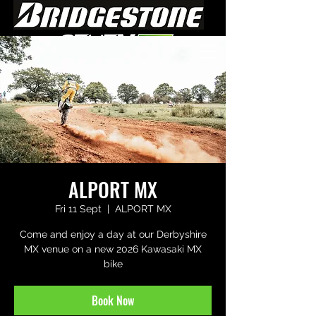
ALPORT MX
Fri 11 Sept
  |  
ALPORT MX
Come and enjoy a day at our Derbyshire
MX venue on a new 2026 Kawasaki MX
bike
Book Now