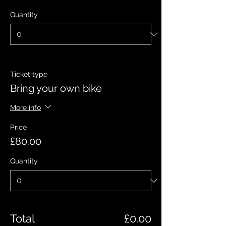
Quantity
Ticket type
Bring your own bike
More info
Price
£80.00
Quantity
Total
£0.00