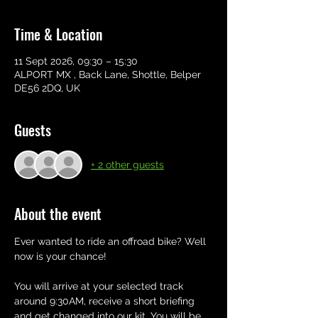
Time & Location
11 Sept 2026, 09:30 – 15:30
ALPORT MX , Back Lane, Shottle, Belper
DE56 2DQ, UK
Guests
+ 2 other guests
About the event
Ever wanted to ride an offroad bike? Well 
now is your chance! 
You will arrive at your selected track 
around 9:30AM, receive a short briefing 
and get changed into our kit. You will be 