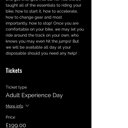
taught all of the essentials to riding your 
bike, how to start it, how to accelerate,  
how to change gear and most 
importantly, how to stop! Once you are 
comfortable on your bike, we may let you 
ride around the track on your own, who 
knows you may even hit the jumps! But 
we will be available all day at your 
disposable should you need any help!
Tickets
Ticket type
Adult Experience Day
More info
Price
£199.00