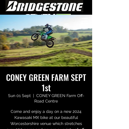
CONEY GREEN FARM SEPT
1st
Sun 01 Sept
  |  
CONEY GREEN Farm Off-
Road Centre
Come and enjoy a day on a new 2024
Kawasaki MX bike at our beautiful
Worcestershire venue which stretches