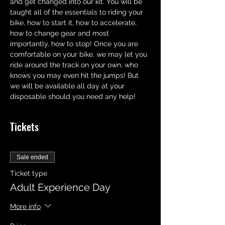
and get changed into our kit. You will be 
taught all of the essentials to riding your 
bike, how to start it, how to accelerate,  
how to change gear and most 
importantly, how to stop! Once you are 
comfortable on your bike, we may let you 
ride around the track on your own, who 
knows you may even hit the jumps! But 
we will be available all day at your 
disposable should you need any help!
Tickets
Sale ended
Ticket type
Adult Experience Day
More info