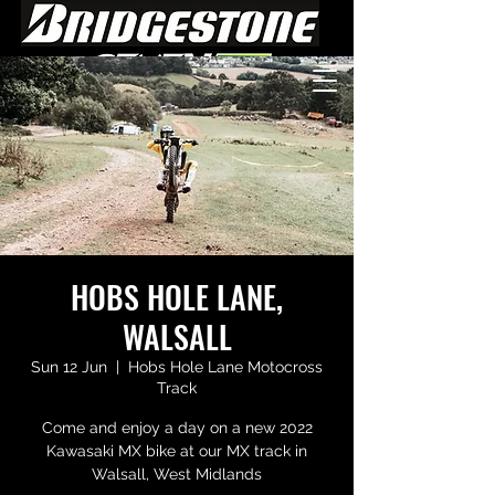
HOBS HOLE LANE,
WALSALL
Sun 12 Jun
  |  
Hobs Hole Lane Motocross
Track
Come and enjoy a day on a new 2022
Kawasaki MX bike at our MX track in
Walsall, West Midlands