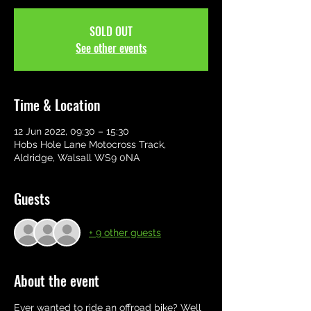
SOLD OUT
See other events
Time & Location
12 Jun 2022, 09:30 – 15:30
Hobs Hole Lane Motocross Track,
Aldridge, Walsall WS9 0NA
Guests
+ 9 other guests
About the event
Ever wanted to ride an offroad bike? Well 