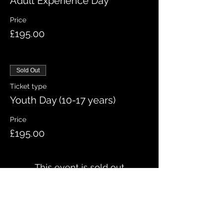
Adult Experience Day
Price
£195.00
Sold Out
Ticket type
Youth Day (10-17 years)
Price
£195.00
This event is sold out