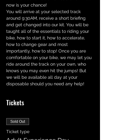
now is your chance! 
You will arrive at your selected track 
around 9:30AM, receive a short briefing 
and get changed into our kit. You will be 
taught all of the essentials to riding your 
bike, how to start it, how to accelerate,  
how to change gear and most 
importantly, how to stop! Once you are 
comfortable on your bike, we may let you 
ride around the track on your own, who 
knows you may even hit the jumps! But 
we will be available all day at your 
disposable should you need any help!
Tickets
Sold Out
Ticket type