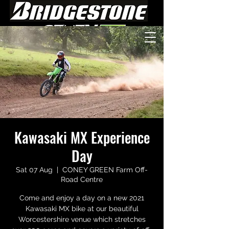
Kawasaki MX Experience
Day
Sat 07 Aug
  |  
CONEY GREEN Farm Off-
Road Centre
Come and enjoy a day on a new 2021
Kawasaki MX bike at our beautiful
Worcestershire venue which stretches