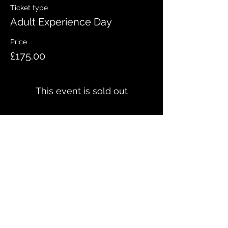
Ticket type
Adult Experience Day
Price
£175.00
This event is sold out
Share this event
QUICK LINKS
Meet the team