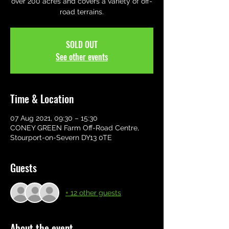
over 200 acres and covers a variety of off-
road terrains.
SOLD OUT
See other events
Time & Location
07 Aug 2021, 09:30 – 15:30
CONEY GREEN Farm Off-Road Centre,
Stourport-on-Severn DY13 0TE
Guests
+ 12 other guests
About the event