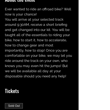
Ever wanted to ride an offroad bike? Well 
now is your chance! 
You will arrive at your selected track 
around 9:30AM, receive a short briefing 
and get changed into our kit. You will be 
taught all of the essentials to riding your 
bike, how to start it, how to accelerate,  
how to change gear and most 
importantly, how to stop! Once you are 
comfortable on your bike, we may let you 
ride around the track on your own, who 
knows you may even hit the jumps! But 
we will be available all day at your 
disposable should you need any help!
Tickets
Sold Out