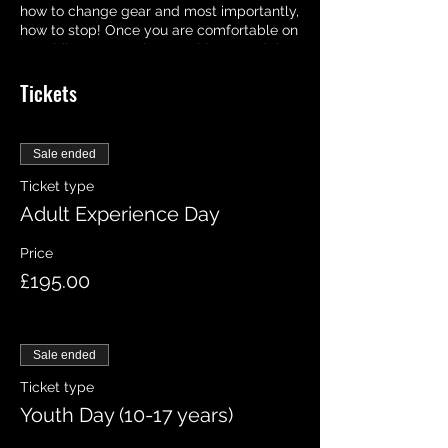
how to change gear and most importantly,
how to stop! Once you are comfortable on
your bike, we may let you ride around the
track on your own, who knows you may
Tickets
even hit the jumps! But we will be
available all day at your disposable
should you need any help!
Sale ended
Ticket type
Adult Experience Day
Price
£195.00
Sale ended
Ticket type
Youth Day (10-17 years)