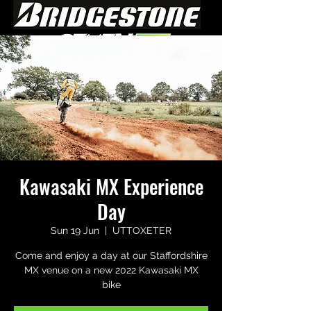
Kawasaki MX Experience
Day
Sun 19 Jun
  |  
UTTOXETER
Come and enjoy a day at our Staffordshire
MX venue on a new 2022 Kawasaki MX
bike