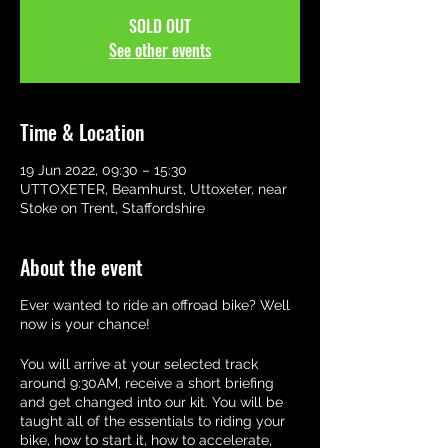
SOLD OUT
See other events
Time & Location
19 Jun 2022, 09:30 – 15:30
UTTOXETER, Beamhurst, Uttoxeter, near
Stoke on Trent, Staffordshire
About the event
Ever wanted to ride an offroad bike? Well
now is your chance!
You will arrive at your selected track
around 9:30AM, receive a short briefing
and get changed into our kit. You will be
taught all of the essentials to riding your
bike, how to start it, how to accelerate,