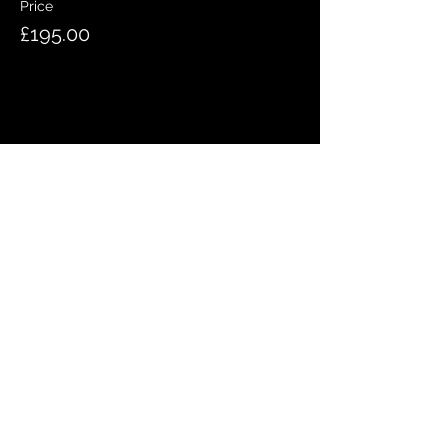
Price
£195.00
Share this event
QUICK LINKS
Meet the team
Bookings
Contact us