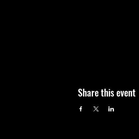
Share this event