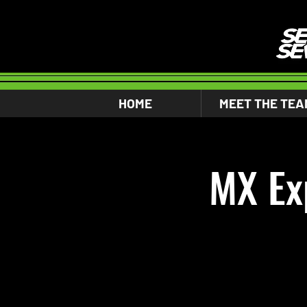
HOME
MEET THE TEA
MX Ex