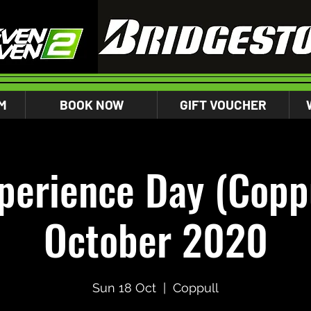
M
BOOK NOW
GIFT VOUCHER
perience Day (Coppu
October 2020
Sun 18 Oct
  |  
Coppull