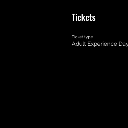
Tickets
Ticket type
Adult Experience Da