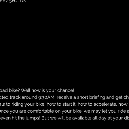
 PR7 5HJ, UK
road bike? Well now is your chance! 
ected track around 9:30AM, receive a short briefing and get cha
ials to riding your bike, how to start it, how to accelerate, h
Once you are comfortable on your bike, we may let you ride 
n hit the jumps! But we will be available all day at your d