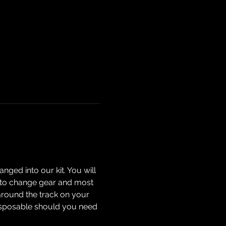
nged into our kit. You will 
ow to change gear and most 
around the track on your 
isposable should you need 