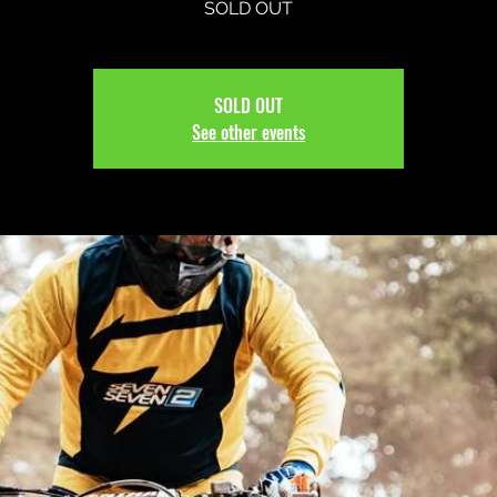
SOLD OUT
SOLD OUT
See other events