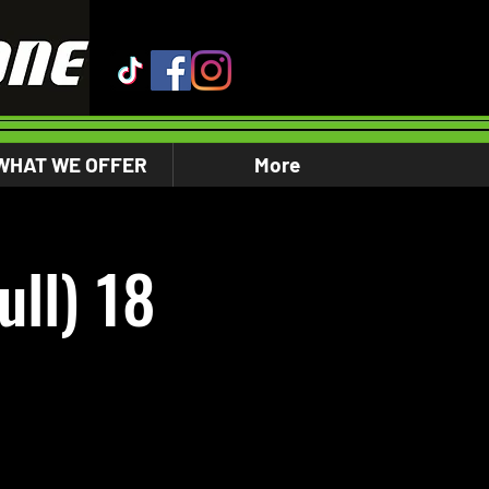
WHAT WE OFFER
More
ll) 18