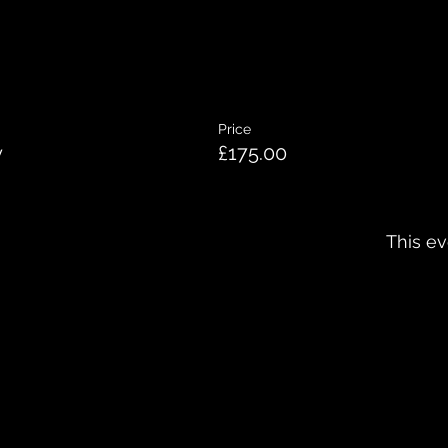
Price
y
£175.00
This ev