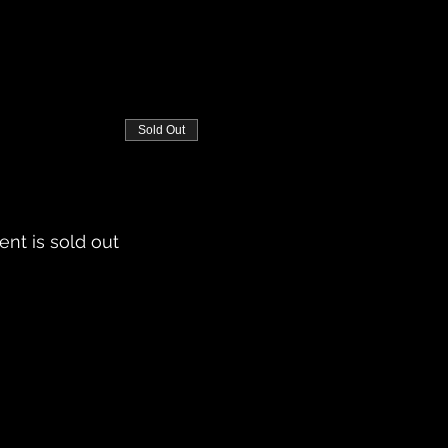
Sold Out
ent is sold out