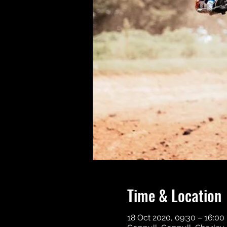
Time & Location
18 Oct 2020, 09:30 – 16:00