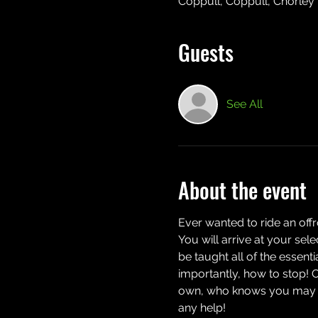
Coppull, Coppull, Chorley
Guests
See All
About the event
Ever wanted to ride an off
You will arrive at your sel
be taught all of the essent
importantly, how to stop! 
own, who knows you may eve
any help!