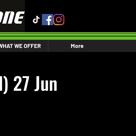
WHAT WE OFFER
More
) 27 Jun