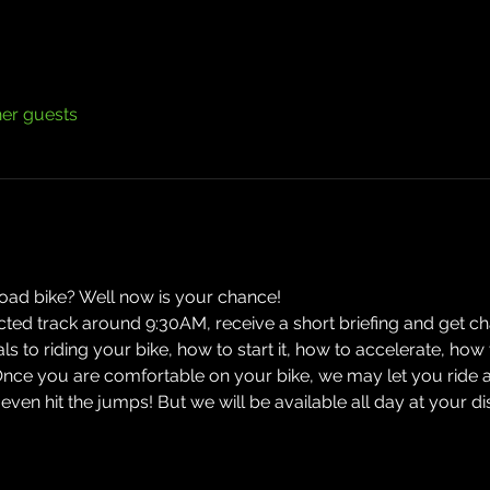
her guests
road bike? Well now is your chance! 
ected track around 9:30AM, receive a short briefing and get cha
ials to riding your bike, how to start it, how to accelerate, h
Once you are comfortable on your bike, we may let you ride 
n hit the jumps! But we will be available all day at your d