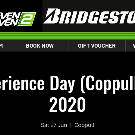
M
BOOK NOW
GIFT VOUCHER
rience Day (Coppull
2020
Sat 27 Jun
  |  
Coppull