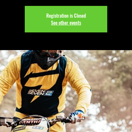
Registration is Closed
See other events