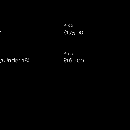
Price
y
£175.00
Price
y(Under 18)
£160.00