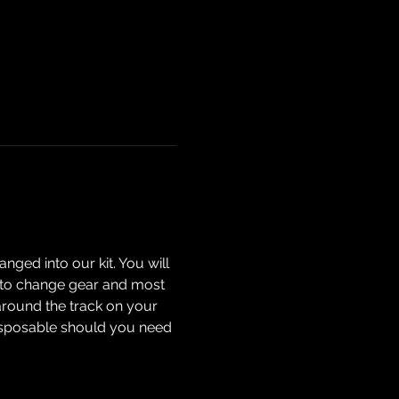
nged into our kit. You will 
ow to change gear and most 
around the track on your 
isposable should you need 