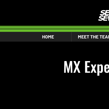
HOME
MEET THE TEA
MX Expe