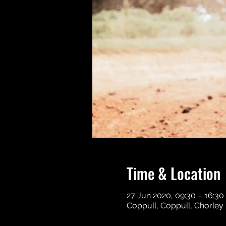
Time & Location
27 Jun 2020, 09:30 – 16:30
Coppull, Coppull, Chorley