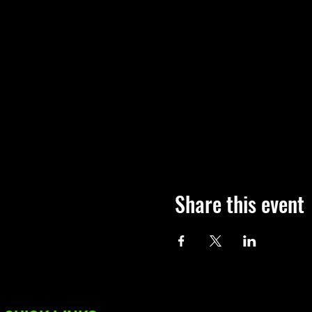
Share this event