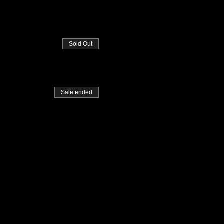
Sold Out
Sale ended