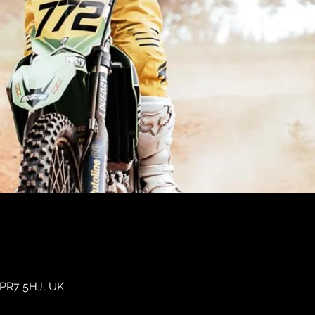
 PR7 5HJ, UK