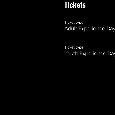
Tickets
Ticket type
Adult Experience Da
Ticket type
Youth Experience Da