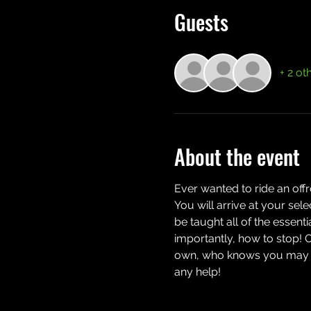
Guests
+ 2 ot
About the event
Ever wanted to ride an off
You will arrive at your sel
be taught all of the essent
importantly, how to stop! 
own, who knows you may eve
any help!