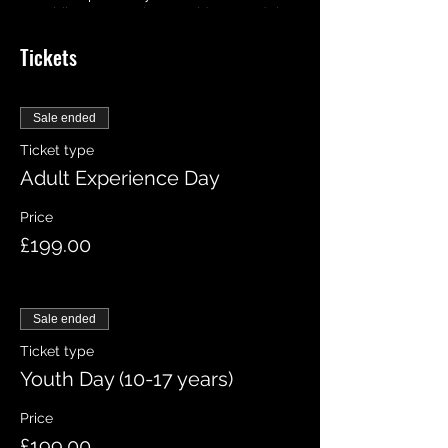
your bike, we may let you ride around the
track on your own, who knows you may
Tickets
even hit the jumps! But we will be
available all day at your disposable
should you need any help!
Sale ended
Ticket type
Adult Experience Day
Price
£199.00
Sale ended
Ticket type
Youth Day (10-17 years)
Price
£199.00