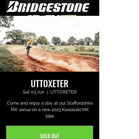
UTTOXETER
Sat 03 Jun
  |  
UTTOXETER
Come and enjoy a day at our Staffordshire
MX venue on a new 2023 Kawasaki MX
bike
SOLD OUT