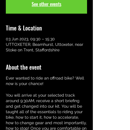
See other events
Time & Location
03 Jun 2023, 09:30 – 15:30
UTTOXETER, Beamhurst, Uttoxeter, near
Stoke on Trent, Staffordshire
About the event
Ever wanted to ride an offroad bike? Well
now is your chance!
You will arrive at your selected track
around 9:30AM, receive a short briefing
and get changed into our kit. You will be
taught all of the essentials to riding your
bike, how to start it, how to accelerate,
how to change gear and most importantly,
how to stop! Once you are comfortable on