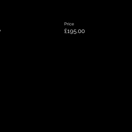
Price
y
£195.00