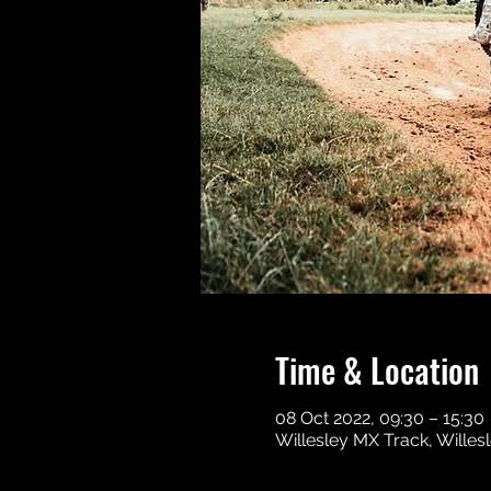
Time & Location
08 Oct 2022, 09:30 – 15:30
Willesley MX Track, Wille