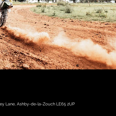
sley Lane, Ashby-de-la-Zouch LE65 2UP