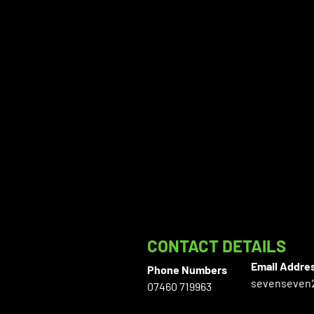
CONTACT DETAILS
Email Addre
Phone Numbers
sevenseven
07460 719963