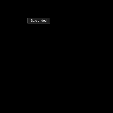
Sale ended