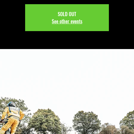
SOLD OUT
See other events