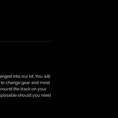
nged into our kit. You will 
how to change gear and most 
around the track on your 
isposable should you need 