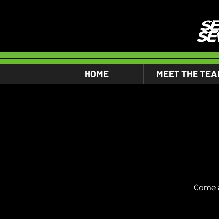
HOME
MEET THE TEA
Come a