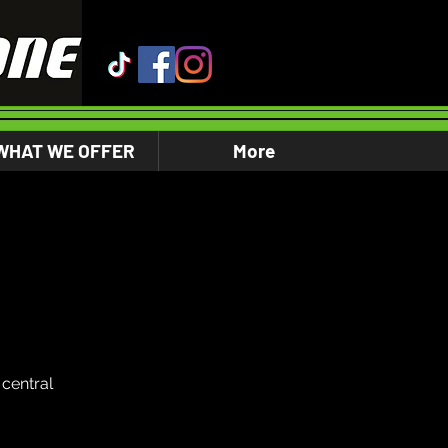
WHAT WE OFFER
More
central