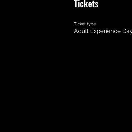
Tickets
Ticket type
Adult Experience Da