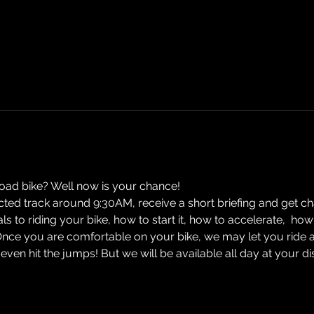
road bike? Well now is your chance! 
ected track around 9:30AM, receive a short briefing and get cha
ials to riding your bike, how to start it, how to accelerate,  
Once you are comfortable on your bike, we may let you ride 
n hit the jumps! But we will be available all day at your d