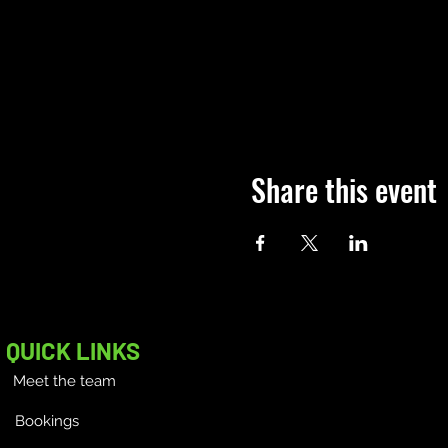
Share this event
QUICK LINKS
Meet the team
Bookings