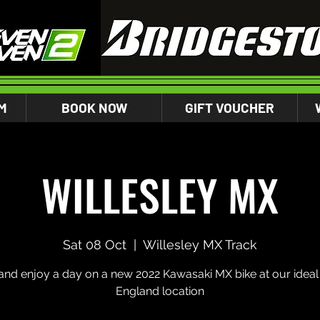
M
BOOK NOW
GIFT VOUCHER
WILLESLEY MX
Sat 08 Oct
  |  
Willesley MX Track
nd enjoy a day on a new 2022 Kawasaki MX bike at our ideal 
England location