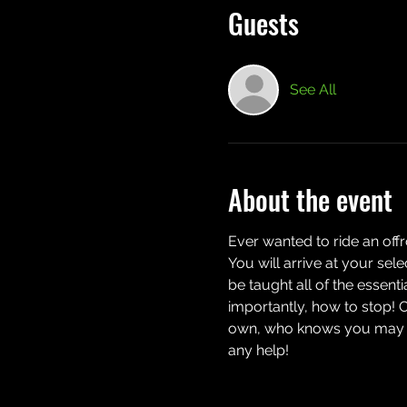
Guests
See All
About the event
Ever wanted to ride an off
You will arrive at your sel
be taught all of the essent
importantly, how to stop! 
own, who knows you may eve
any help!