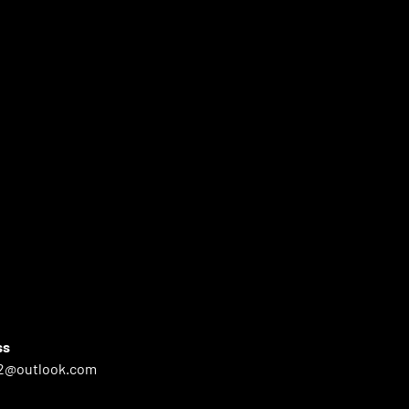
ss
2@outlook.com