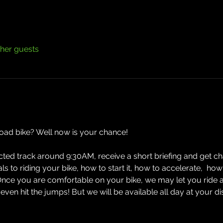
ther guests
road bike? Well now is your chance! 
ected track around 9:30AM, receive a short briefing and get cha
ials to riding your bike, how to start it, how to accelerate,  
Once you are comfortable on your bike, we may let you ride 
n hit the jumps! But we will be available all day at your d