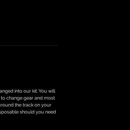
nged into our kit. You will 
how to change gear and most 
around the track on your 
isposable should you need 