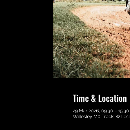
Time & Location
29 Mar 2026, 09:30 – 15:30
Willesley MX Track, Wille