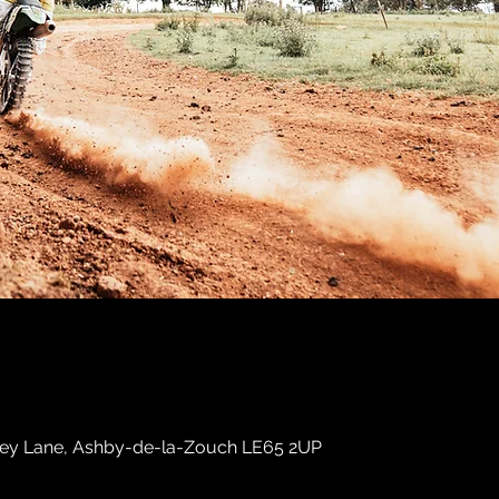
sley Lane, Ashby-de-la-Zouch LE65 2UP