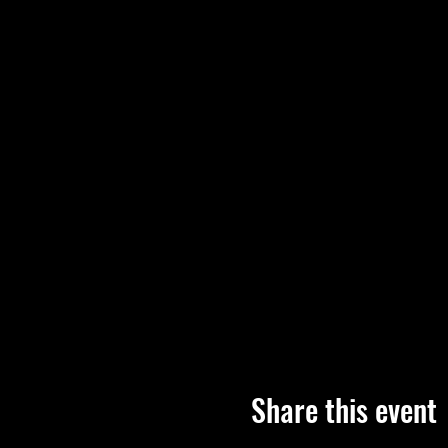
Share this event