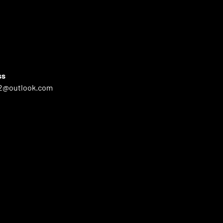
ss
2@outlook.com