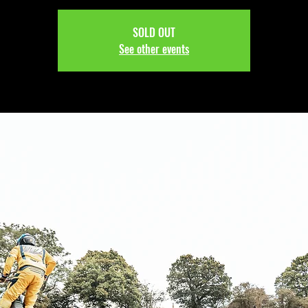
SOLD OUT
See other events