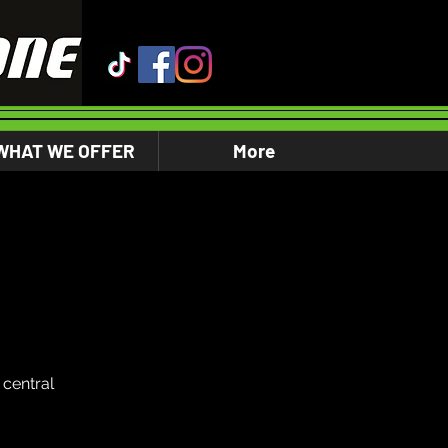
WHAT WE OFFER
More
central