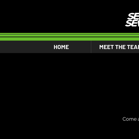
HOME
MEET THE TEA
Come a