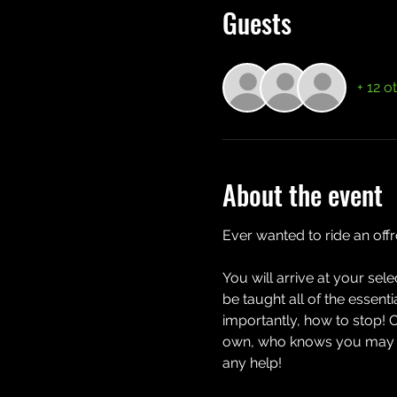
Guests
+ 12 o
About the event
Ever wanted to ride an off
You will arrive at your sel
be taught all of the essent
importantly, how to stop! 
own, who knows you may eve
any help!