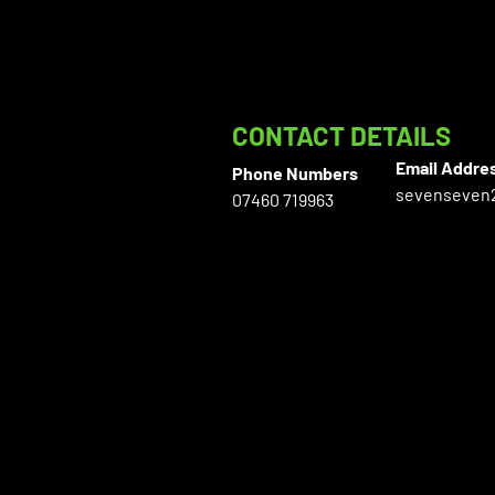
CONTACT DETAILS
Email Addre
Phone Numbers
sevenseven
07460 719963