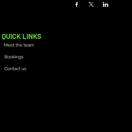
QUICK LINKS
Meet the team
Bookings
Contact us