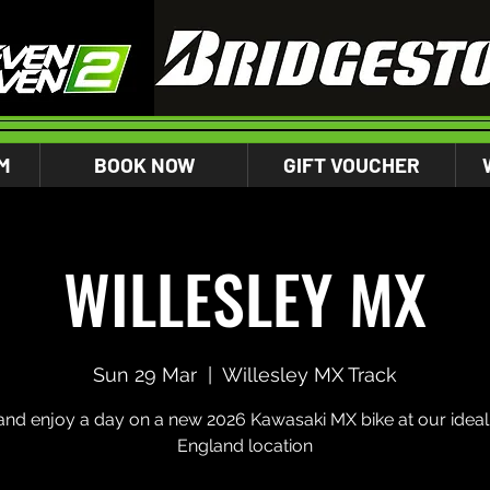
M
BOOK NOW
GIFT VOUCHER
WILLESLEY MX
Sun 29 Mar
  |  
Willesley MX Track
nd enjoy a day on a new 2026 Kawasaki MX bike at our ideal 
England location