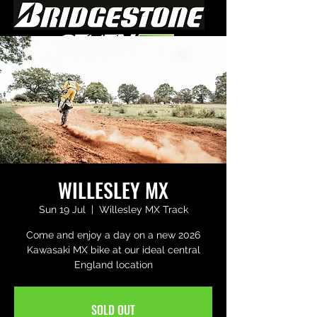
WILLESLEY MX
Sun 19 Jul
  |  
Willesley MX Track
Come and enjoy a day on a new 2026
Kawasaki MX bike at our ideal central
England location
SOLD OUT