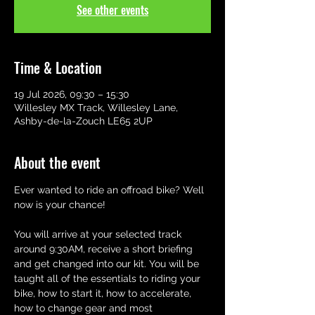
See other events
Time & Location
19 Jul 2026, 09:30 – 15:30
Willesley MX Track, Willesley Lane,
Ashby-de-la-Zouch LE65 2UP
About the event
Ever wanted to ride an offroad bike? Well 
now is your chance! 
You will arrive at your selected track 
around 9:30AM, receive a short briefing 
and get changed into our kit. You will be 
taught all of the essentials to riding your 
bike, how to start it, how to accelerate,  
how to change gear and most 