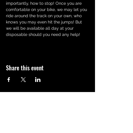
importantly, how to stop! Once you are 
comfortable on your bike, we may let you 
ride around the track on your own, who 
knows you may even hit the jumps! But 
we will be available all day at your 
disposable should you need any help!
Share this event
QUICK LINKS
Meet the team
Bookings