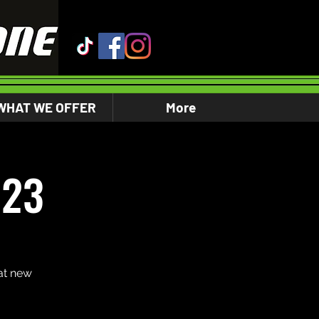
WHAT WE OFFER
More
023
at new