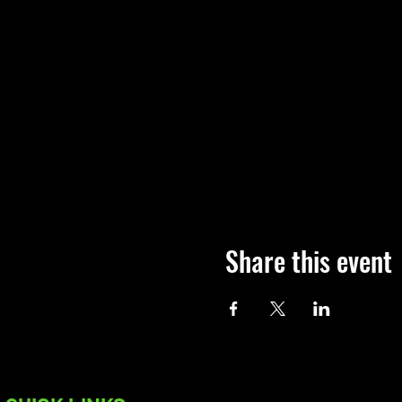
Share this event