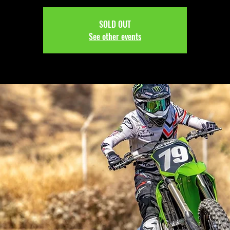
SOLD OUT
See other events