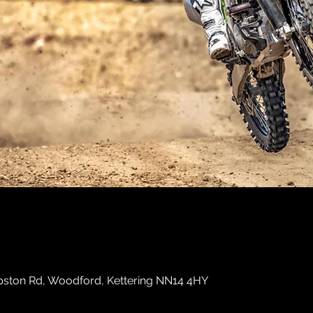
ston Rd, Woodford, Kettering NN14 4HY