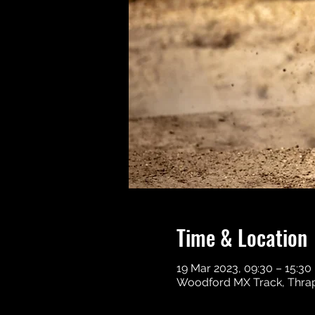
Time & Location
19 Mar 2023, 09:30 – 15:30
Woodford MX Track, Thrap