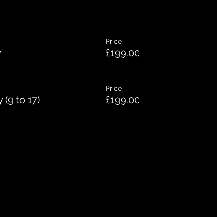
Price
y
£199.00
Price
(9 to 17)
£199.00