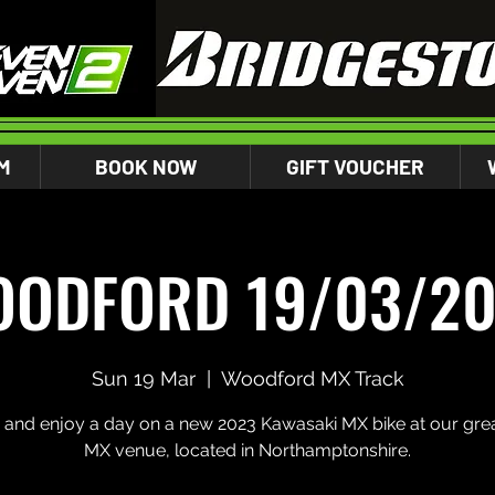
M
BOOK NOW
GIFT VOUCHER
ODFORD 19/03/2
Sun 19 Mar
  |  
Woodford MX Track
and enjoy a day on a new 2023 Kawasaki MX bike at our gre
MX venue, located in Northamptonshire.