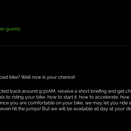
her guests
road bike? Well now is your chance!
ected track around 9:30AM, receive a short briefing and get cha
ials to riding your bike, how to start it, how to accelerate, h
Once you are comfortable on your bike, we may let you ride 
en hit the jumps! But we will be available all day at your 