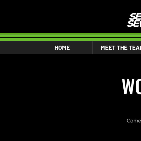
HOME
MEET THE TEA
WO
Come 