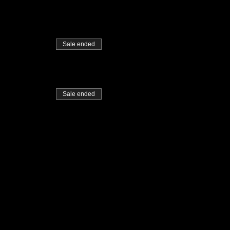
Sale ended
Sale ended