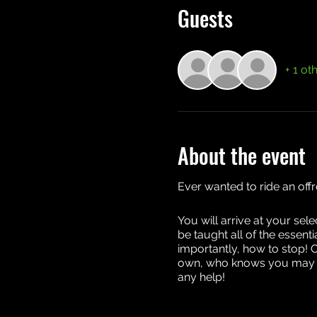
Guests
+ 1 ot
About the event
Ever wanted to ride an off
You will arrive at your sel
be taught all of the essent
importantly, how to stop! 
own, who knows you may ev
any help!