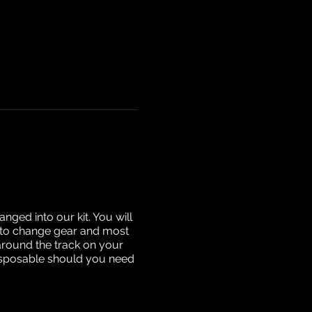
nged into our kit. You will
ow to change gear and most
around the track on your
disposable should you need