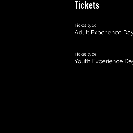
Tickets
Ticket type
Adult Experience Da
Ticket type
Youth Experience Day 